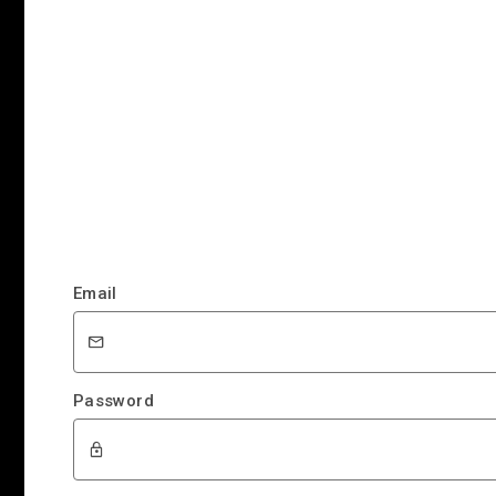
Email
Password