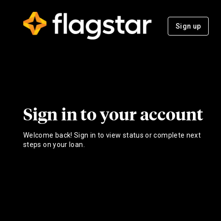
Sign up
Sign in to your account
Welcome back! Sign in to view status or complete next
steps on your loan.