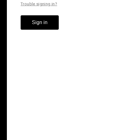
Trouble signing in?
Sign in